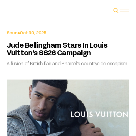
Seun
Oct 30, 2025
Jude Bellingham Stars In Louis
Vuitton’s SS26 Campaign
A fusion of British flair and Pharrell’s countryside escapism.