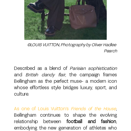
©LOUIS VUITTON, Photography by Oliver Hadlee 
Pearch
Described as a blend of
Parisian sophistication
and
British dandy flair
, the campaign frames
Bellingham as the perfect muse- a modern icon
whose effortless style bridges luxury, sport, and
culture.
As one of Louis Vuitton’s
Friends of the House
,
Bellingham continues to shape the evolving
relationship between
football and fashion
,
embodying the new generation of athletes who