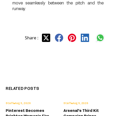
move seamlessly between the pitch and the
runway.
Share :
RELATED POSTS
Staff
Aug 5, 2026
Staff
Aug 5, 2026
Pinterest Becomes
Arsenal's Third Kit