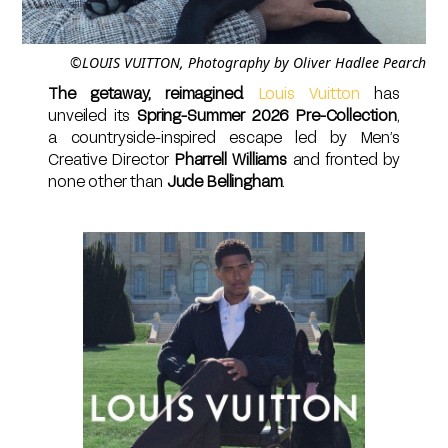
©LOUIS VUITTON, Photography by Oliver Hadlee Pearch
The getaway, reimagined.
Louis Vuitton
has
unveiled its
Spring-Summer 2026 Pre-Collection
,
a countryside-inspired escape led by Men’s
Creative Director
Pharrell Williams
and fronted by
none other than
Jude Bellingham
.