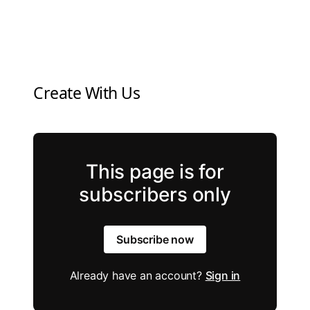
Create With Us
This page is for
subscribers only
Subscribe now
Already have an account?
Sign in