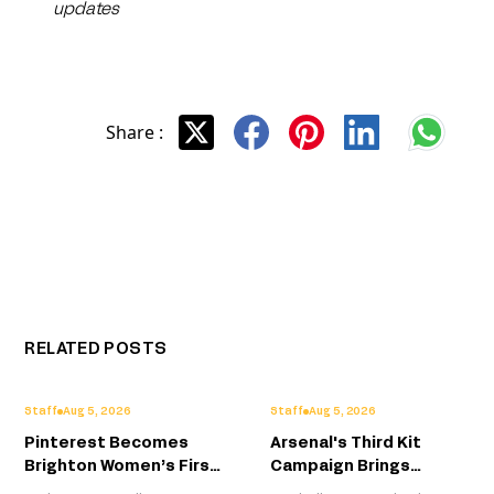
updates
Share :
RELATED POSTS
Staff
Aug 5, 2026
Staff
Aug 5, 2026
Pinterest Becomes
Arsenal's Third Kit
Brighton Women’s First
Campaign Brings
Standalone Front-of-
London's Creative