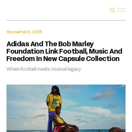
Seun
Feb 6, 2026
Adidas And The Bob Marley
Foundation Link Football, Music And
Freedom In New Capsule Collection
Where football meets musical legacy