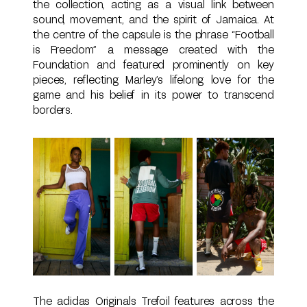
the collection, acting as a visual link between
sound, movement, and the spirit of Jamaica. At
the centre of the capsule is the phrase “Football
is Freedom” a message created with the
Foundation and featured prominently on key
pieces, reflecting Marley’s lifelong love for the
game and his belief in its power to transcend
borders.
The adidas Originals Trefoil features across the