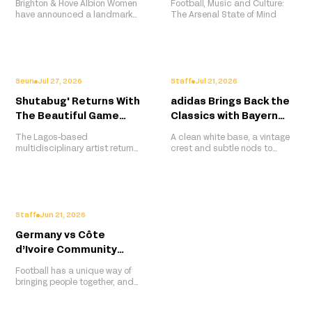
Brighton & Hove Albion Women
Football, Music and Culture:
Shirt Sponsor
Culture to the Pitch
have announced a landmark
The Arsenal State of Mind
four-year partnership with
Pinterest, with the platform
becoming the club's first-ever
standalone front-of-shirt
sponsor for the women's team.
More than a traditional
Seun
Jul 27, 2026
Staff
Jul 21, 2026
sponsorship, the collaboration
Shutabug' Returns With
adidas Brings Back the
will centre around matchday
style, creator collaborations,
The Beautiful Game
Classics with Bayern
player
Deluxe Edition for
Munich's 2026/27 Away
The Lagos-based
A clean white base, a vintage
WAFCON 2026
Kit
multidisciplinary artist returns
crest and subtle nods to
with a deluxe edition of his
Bayern's glory years make the
viral The Beautiful Game
club's latest away shirt one of
series this time celebrating
adidas' strongest retro-
the women reshaping African
inspired releases yet.
football.
Staff
Jun 21, 2026
Germany vs Côte
d’Ivoire Community
Screening Recap, Berlin
Football has a unique way of
bringing people together, and
that spirit was on full display
at Berlin Global Village, where