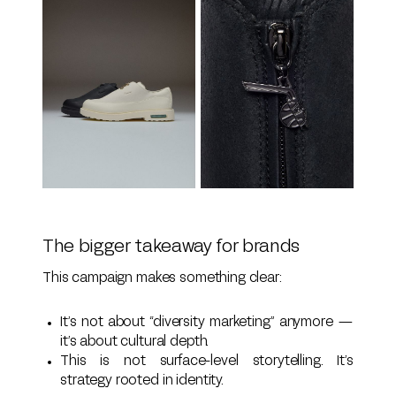
The bigger takeaway for brands
This campaign makes something clear:
It’s not about “diversity marketing” anymore —
it’s about cultural depth.
This is not surface-level storytelling. It’s
strategy rooted in identity.