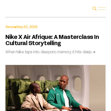
Seun
Sep 23, 2025
Nike X Air Afrique: A Masterclass In
Cultural Storytelling
When Nike taps into diasporic memory, it hits deep. ✈️