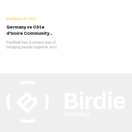
viral The Beautiful Game
club's latest away shirt one of
series this time celebrating
adidas' strongest retro-
the women reshaping African
inspired releases yet.
football.
Staff
Jun 21, 2026
Germany vs Côte
d’Ivoire Community
Screening Recap, Berlin
Football has a unique way of
bringing people together, and
that spirit was on full display
at Berlin Global Village, where
members of the Ivorian
diaspora gathered to watch
Côte d’Ivoire take on Germany
in a celebration that extended
far beyond the final score.
Hosted by the Embassy of