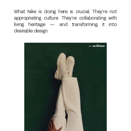
What Nike is doing here is crucial, They’re not
appropriating culture. They’re collaborating with
living heritage — and transforming it into
desirable design.