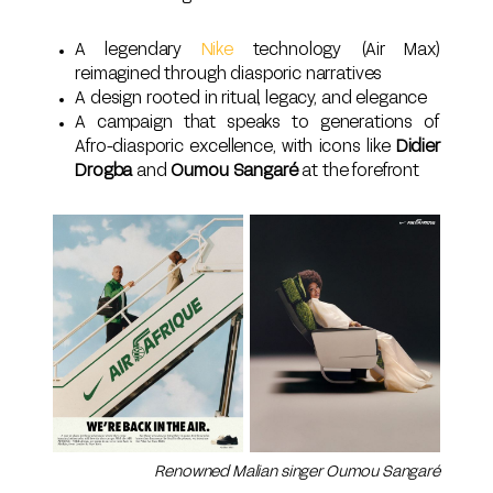
A legendary
Nike
technology (Air Max)
reimagined through diasporic narratives
A design rooted in ritual, legacy, and elegance
A campaign that speaks to generations of
Afro-diasporic excellence, with icons like
Didier
Drogba
and
Oumou Sangaré
at the forefront
Renowned Malian singer Oumou Sangaré