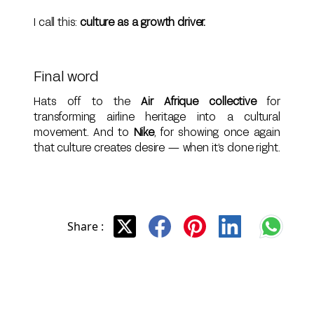
I call this:
culture as a growth driver.
Final word
Hats off to the
Air Afrique collective
for
transforming airline heritage into a cultural
movement. And to
Nike
, for showing once again
that culture creates desire — when it’s done right.
Share :