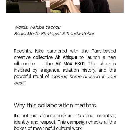
Words: Wahiba Yachou
Social Media Strategist & Trendwatcher
Recently, Nike partnered with the Paris-based
creative collective
Air Afrique
to launch a new
silhouette — the
Air Max RK61
. This shoe is
inspired by elegance, aviation history, and the
powerful ritual of
“coming home dressed in your
best.”
Why this collaboration matters
It’s not just about sneakers. It’s about narrative,
identity, and respect. This campaign checks all the
boxes of meaningful cultural work: