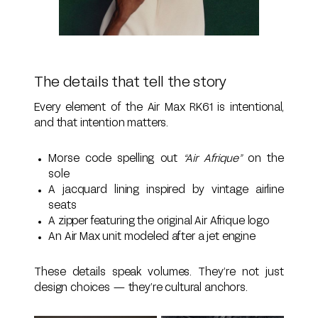
The details that tell the story
Every element of the Air Max RK61 is intentional,
and that intention matters.
Morse code spelling out
“Air Afrique”
on the
sole
A jacquard lining inspired by vintage airline
seats
A zipper featuring the original Air Afrique logo
An Air Max unit modeled after a jet engine
These details speak volumes. They’re not just
design choices — they’re cultural anchors.