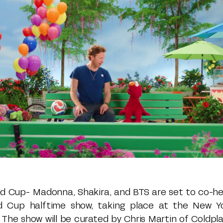
rld Cup- Madonna, Shakira, and BTS are set to co-hea
ld Cup halftime show, taking place at the New Y
. The show will be curated by Chris Martin of Coldp