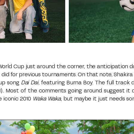
orld Cup just around the corner, the anticipation do
 did for previous tournaments. On that note, Shakira
Cup song
Dai Dai
, featuring Burna Boy. The full track
y!). Most of the comments going around suggest it d
e iconic 2010
Waka Waka
, but maybe it just needs s