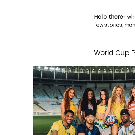
Hello there-
whe
few stories, mom
World Cup P