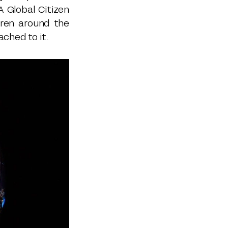
A Global Citizen
dren around the
ached to it.