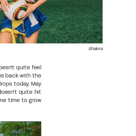
Shakira
esn't quite feel
 is back with the
 drops today, May
oesn't quite hit
ome time to grow