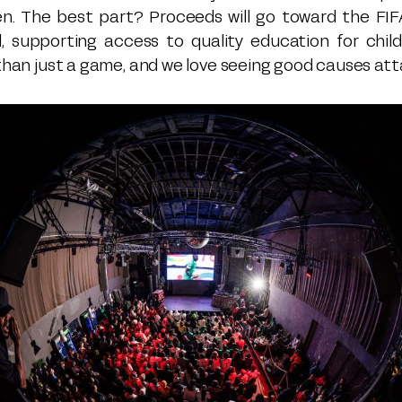
en. The best part? Proceeds will go toward the FIF
, supporting access to quality education for chil
 than just a game, and we love seeing good causes att