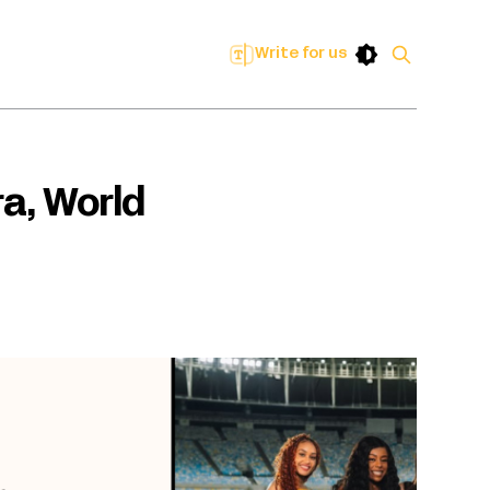
Write for us
ra, World