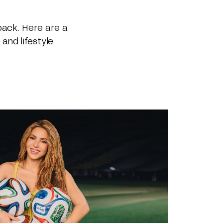
back. Here are a
and lifestyle.