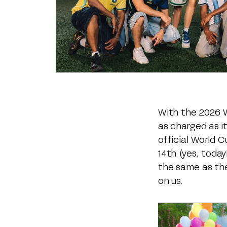
With the 2026 W
as charged as it
official World 
14th (yes, toda
the same as th
on us.