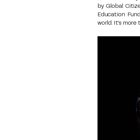
by Global Citiz
Education Fund
world. It's more