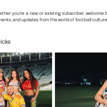
ther you're a new or existing subscriber, welcome 
ents, and updates from the world of football culture 
icks