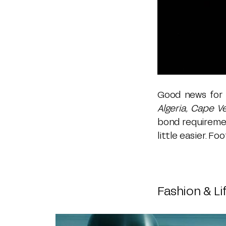
Good news for t
Algeria, Cape V
bond requiremen
little easier. F
Fashion & Li