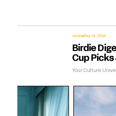
Seun
May 14, 2026
Birdie Dig
Cup Picks
Your Culture Unive