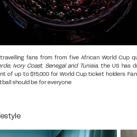
ravelling fans from from five African World Cup qu
erde, Ivory Coast, Senegal and Tunisia
, the US has d
t of up to $15,000 for World Cup ticket holders. Fa
ootball should be for everyone
festyle