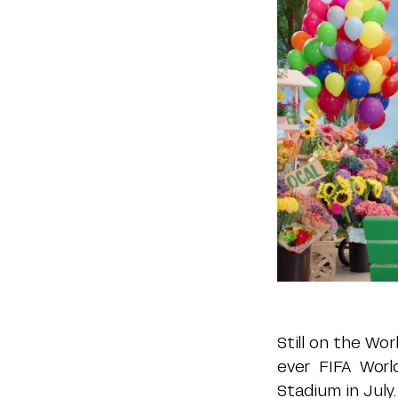
Still on the Wo
ever FIFA Wor
Stadium in July