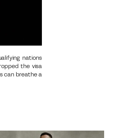
alifying nations
ropped the visa
ns can breathe a