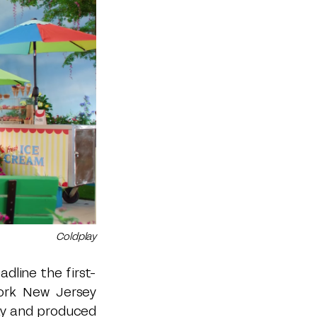
Coldplay
dline the first-
ork New Jersey
lay and produced