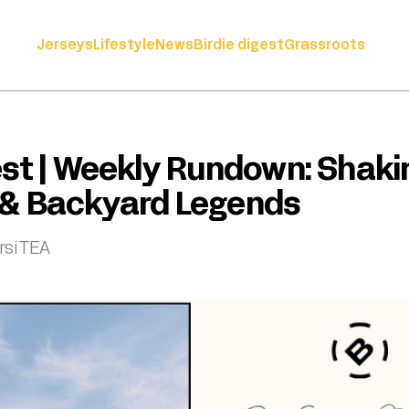
Jerseys
Lifestyle
News
Birdie digest
Grassroots
est | Weekly Rundown: Shaki
 & Backyard Legends
rsiTEA